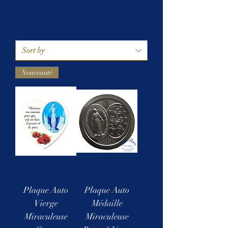
Nouveauté
Plaque Auto
Plaque Auto
Vierge
Médaille
Miraculeuse
Miraculeuse