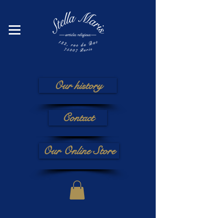
Our history
Contact
Our Online Store