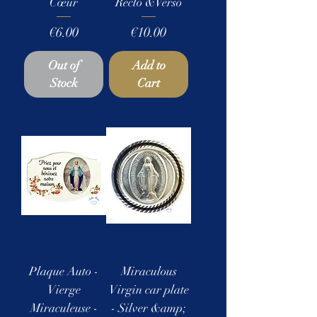
Cœur
Recto &Verso
Price
Price
€6.00
€10.00
Out of
Add to
Stock
Cart
Plaque Auto -
Miraculous
Vierge
Virgin car plate
Miraculeuse -
- Silver &amp;