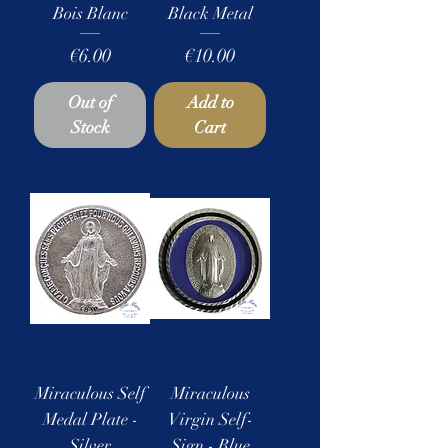
Bois Blanc
Black Metal
Price
Price
€6.00
€10.00
Out of
Add to
Stock
Cart
Miraculous Self
Miraculous
Medal Plate -
Virgin Self-
Silver
Sign - Blue