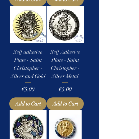
Self adhesive
Self Adhesive
Plate - Saint
Plate - Saint
Christopher -
Christopher -
Silver and Gold
Silver Metal
Price
Price
€5.00
€5.00
Add to Cart
Add to Cart