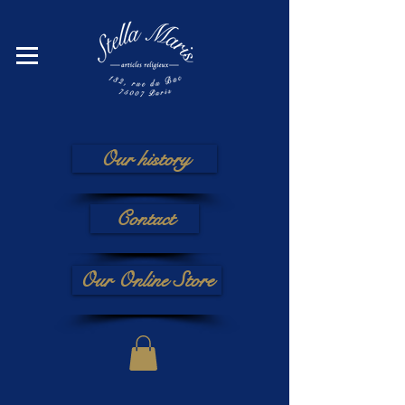
Our history
Contact
Our Online Store