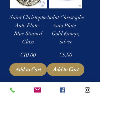
Saint Christophe
Saint Christophe
Auto Plate -
Auto Plate -
Blue Stained
Gold &amp;
Glass
Silver
Price
Price
€10.00
€5.00
Add to Cart
Add to Cart
1
/
1