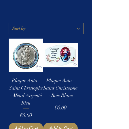
Plaque Auto -
Plaque Auto -
Saint Christophe
Saint Christophe
- Métal Argenté
- Bois Blanc
Bleu
Price
€6.00
Price
€5.00
Add to Cart
Add to Cart