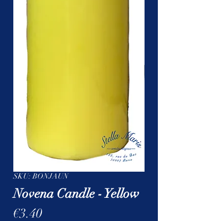
SKU: BONJAUN
Novena Candle - Yellow
Price
€3.40