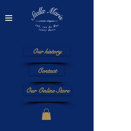
Our history
Contact
Our Online Store