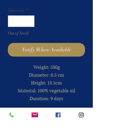
Quantity
*
Out of Stock
Notify When Available
Weight: 530g
Diameter: 6.5 cm
Height: 18.5cm
Material: 100% vegetable oil
Duration: 9 days
Directions for use
: It is best to put it
in a safe place to prevent it from