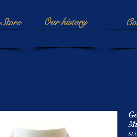
Our history
Store
Co
Ge
Mi
SK