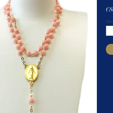
€8
Qua