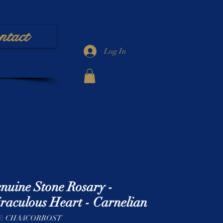
ntact
Log In
nuine Stone Rosary -
raculous Heart - Carnelian
U: CHA4CORROST