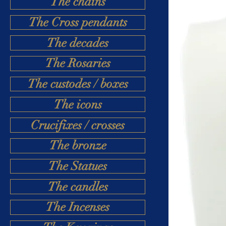
The chains
The Cross pendants
The decades
The Rosaries
The custodes / boxes
The icons
Crucifixes / crosses
The bronze
The Statues
The candles
The Incenses