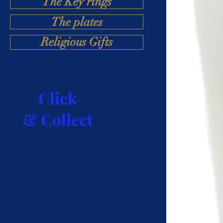
The Key rings
The plates
Religious Gifts
Click
& Collect