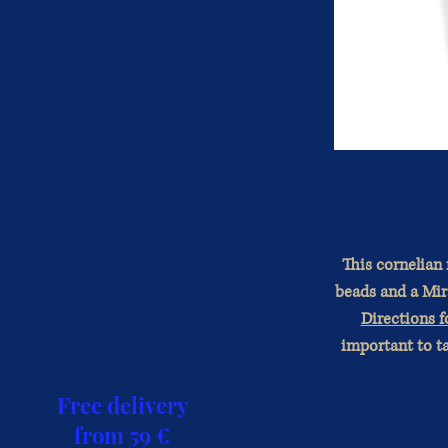
This cornelian
beads and a Mira
Directions f
important to ta
Free delivery
from 59 €