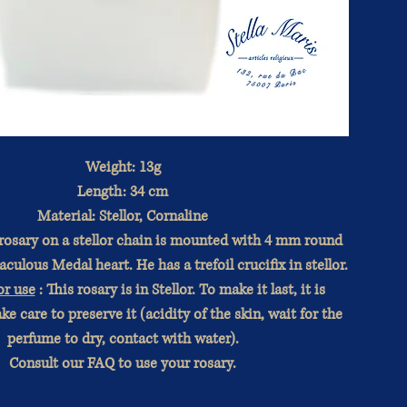
Weight: 13g
Length: 34 cm
Material: Stellor, Cornaline
 rosary on a stellor chain is mounted with 4 mm round
culous Medal heart. He has a trefoil crucifix in stellor.
or use
: This rosary is in Stellor. To make it last, it is
ke care to preserve it (acidity of the skin, wait for the
perfume to dry, contact with water).
Consult our FAQ to use your rosary.