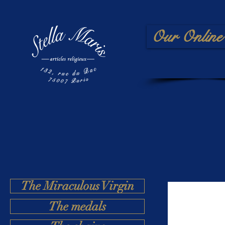
Our Online 
The Miraculous Virgin
The medals