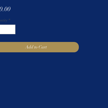
Price
0.00
ntity
*
Add to Cart