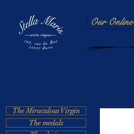
Our Online 
The Miraculous Virgin
The medals