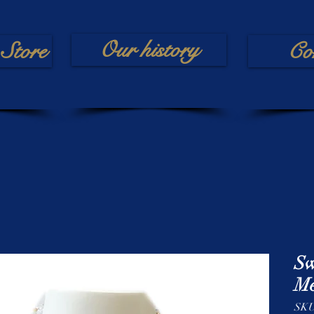
Our history
Store
Co
Sw
Me
SKU