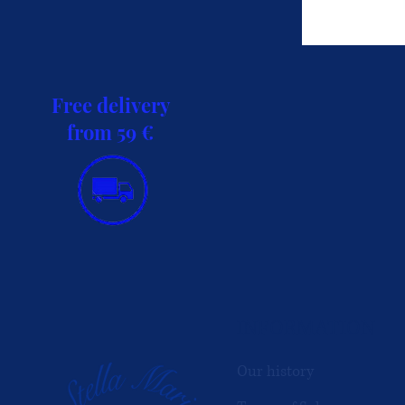
Free delivery
from 59 €
INFORMATION
Our history