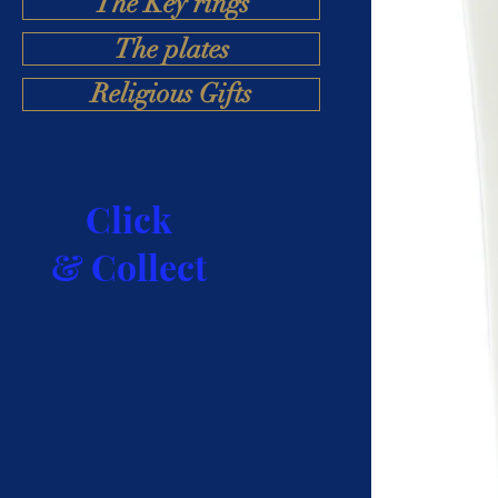
The Key rings
The plates
Religious Gifts
Click
& Collect