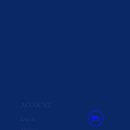
ACCOUNT
Log in