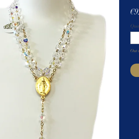
€9
Qua
Out 