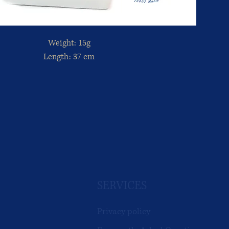
Weight: 15g
Length: 37 cm
SERVICES
Privacy policy