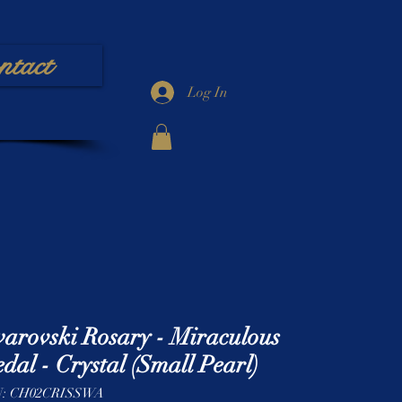
ntact
Log In
arovski Rosary - Miraculous
dal - Crystal (Small Pearl)
: CH02CRISSWA