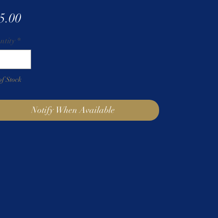
Price
5.00
ntity
*
of Stock
Notify When Available