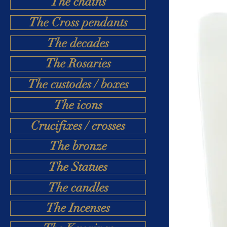
The chains
The Cross pendants
The decades
The Rosaries
The custodes / boxes
The icons
Crucifixes / crosses
The bronze
The Statues
The candles
The Incenses