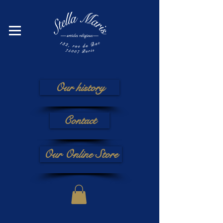
Our history
Contact
Our Online Store