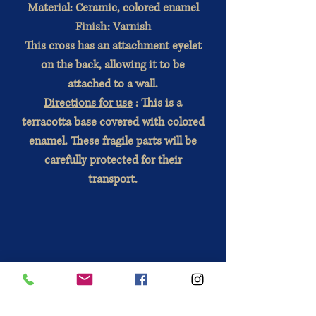
Material: Ceramic, colored enamel
Finish: Varnish
This cross has an attachment eyelet
on the back, allowing it to be
attached to a wall.
Directions for use
: This is a
terracotta base covered with colored
enamel. These fragile parts will be
carefully protected for their
transport.