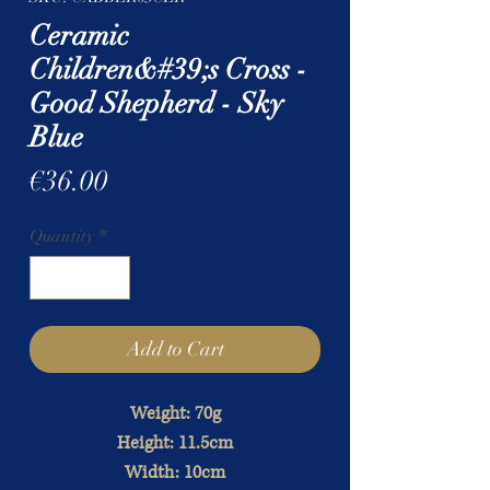
Ceramic
Children&#39;s Cross -
Good Shepherd - Sky
Blue
Price
€36.00
Quantity
*
Add to Cart
Weight: 70g
Height: 11.5cm
Width: 10cm