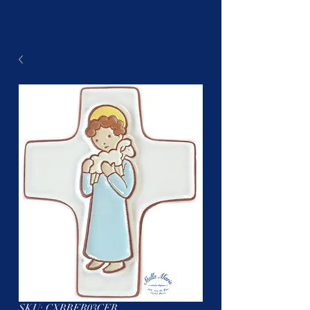
SKU: CXBBER03CER