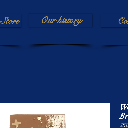
Our history
Store
Co
Wo
Br
SKU