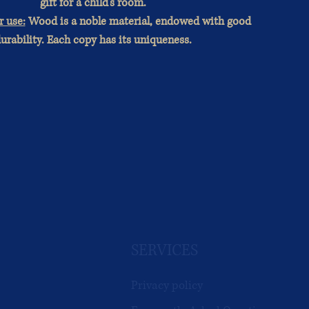
gift for a child's room.
r use:
Wood is a noble material, endowed with good
urability. Each copy has its uniqueness.
SERVICES
Privacy policy