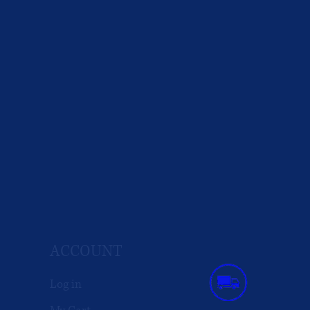
ACCOUNT
Log in