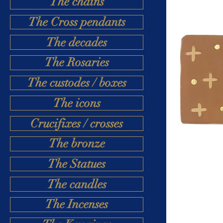
The chains
The Cross pendants
The decades
The Rosaries
The custodes / boxes
The icons
Crucifixes / crosses
The bronze
The Statues
The candles
The Incenses