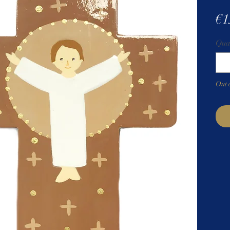
€1
Qua
Out 