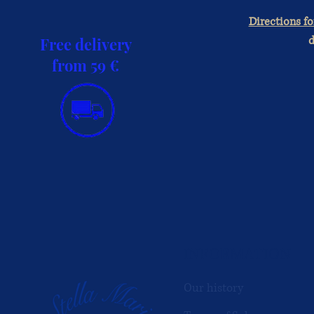
Directions fo
d
Free delivery
from 59 €
INFORMATION
Our history