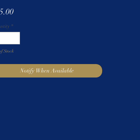
Price
5.00
ntity
*
of Stock
Notify When Available