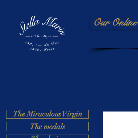
Our Online 
The Miraculous Virgin
The medals