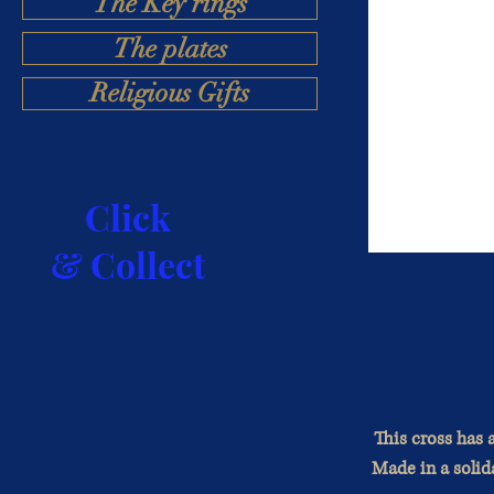
The Key rings
The plates
Religious Gifts
Click
& Collect
This cross has a
Made in a solida