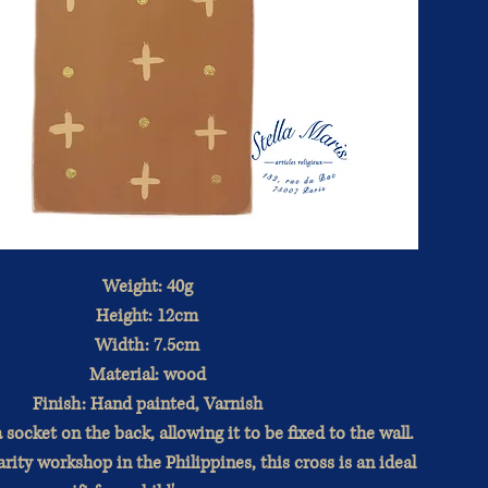
Weight: 40g
Height: 12cm
Width: 7.5cm
Material: wood
Finish: Hand painted, Varnish
 socket on the back, allowing it to be fixed to the wall.
rity workshop in the Philippines, this cross is an ideal