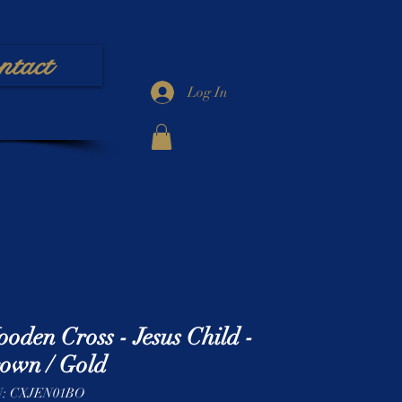
ntact
Log In
oden Cross - Jesus Child -
own / Gold
: CXJEN01BO