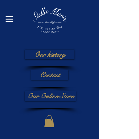
Our history
Contact
Our Online Store