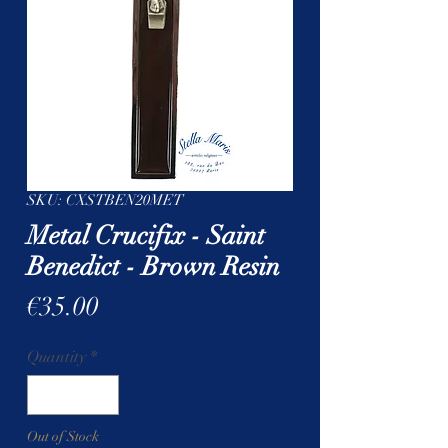
SKU: CXSTBEN20MET
Metal Crucifix - Saint
Benedict - Brown Resin
Price
€35.00
Quantity
*
Out of Stock