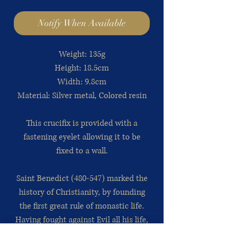
Notify When Available
Weight: 135g
Height: 18.5cm
Width: 9.8cm
Material: Silver metal, Colored resin
This crucifix is provided with a
fastening eyelet allowing it to be
fixed to a wall.
Saint Benedict (480-547) marked the
history of Christianity, by founding
the first great rule of monastic life.
Having fought against Evil all his life,