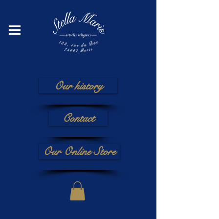
Our history
Contact
Our Online Store