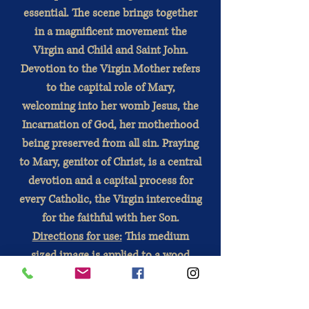
essential. The scene brings together
in a magnificent movement the
Virgin and Child and Saint John.
Devotion to the Virgin Mother refers
to the capital role of Mary,
welcoming into her womb Jesus, the
Incarnation of God, her motherhood
being preserved from all sin. Praying
to Mary, genitor of Christ, is a central
devotion and a capital process for
every Catholic, the Virgin interceding
for the faithful with her Son.
Directions for use:
This medium
sized image is applied to a wood
base.
Wood is a noble material. Each copy