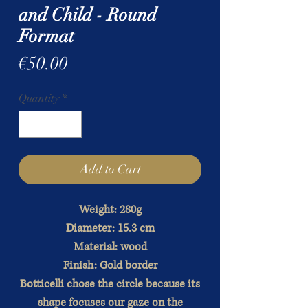
and Child - Round
Format
Price
€50.00
Quantity
*
Add to Cart
Weight: 280g
Diameter: 15.3 cm
Material: wood
Finish: Gold border
Botticelli chose the circle because its
shape focuses our gaze on the