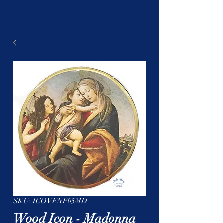
SKU: ICOVENF05MD
Wood Icon - Madonna