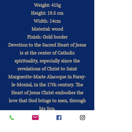
Weight: 415g
Height: 19.5 cm
Width: 14cm
Material: wood
Finish: Gold border
Devotion to the Sacred Heart of Jesus
is at the center of Catholic
spirituality, especially since the
revelations of Christ to Saint
Marguerite-Marie Alacoque in Paray-
le-Monial, in the 17th century. The
Heart of Jesus Christ embodies the
love that God brings to men, through
his Son.
Directions for use:
This medium
sized image is applied to a wood