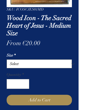
SKU: ICOSCJES01MD
Wood Icon - The Sacred
Heart of Jesus - Medium
Size
Sale
From
€20.00
Price
Size
*
Quantity
*
Add to Cart