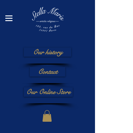
Our history
Contact
Our Online Store