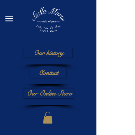
Our history
Contact
Our Online Store