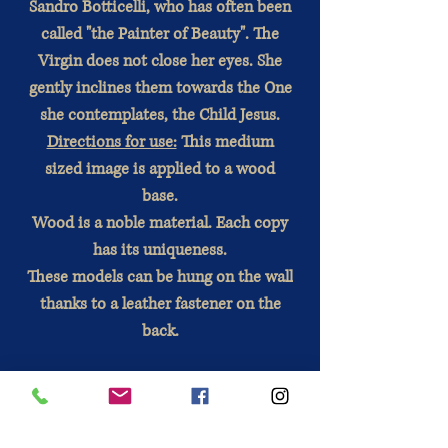
Sandro Botticelli, who has often been
called "the Painter of Beauty". The
Virgin does not close her eyes. She
gently inclines them towards the One
she contemplates, the Child Jesus.
Directions for use:
This medium
sized image is applied to a wood
base.
Wood is a noble material. Each copy
has its uniqueness.
These models can be hung on the wall
thanks to a leather fastener on the
back.