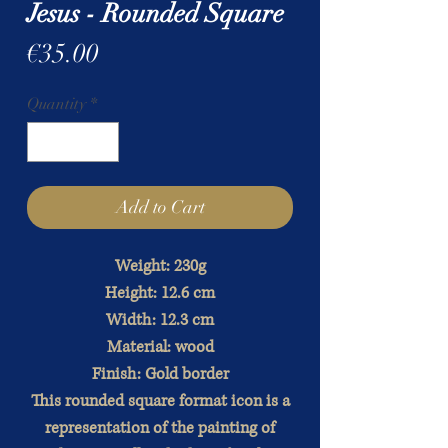
Jesus - Rounded Square
Price
€35.00
Quantity
*
Add to Cart
Weight: 230g
Height: 12.6 cm
Width: 12.3 cm
Material: wood
Finish: Gold border
This rounded square format icon is a
representation of the painting of