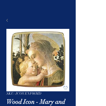
SKU: ICOVENF06MD
Wood Icon - Mary and