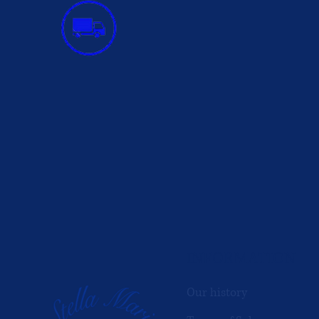
INFORMATION
Our history