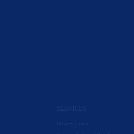
SERVICES
Privacy policy