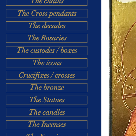
The chains
The Cross pendants
The decades
The Rosaries
The custodes / boxes
The icons
Crucifixes / crosses
The bronze
The Statues
The candles
The Incenses