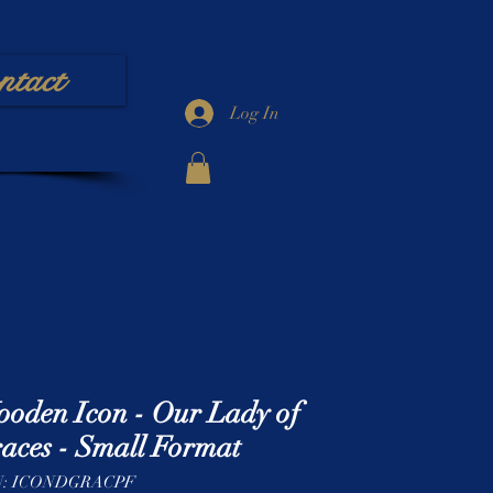
ntact
Log In
oden Icon - Our Lady of
aces - Small Format
U: ICONDGRACPF