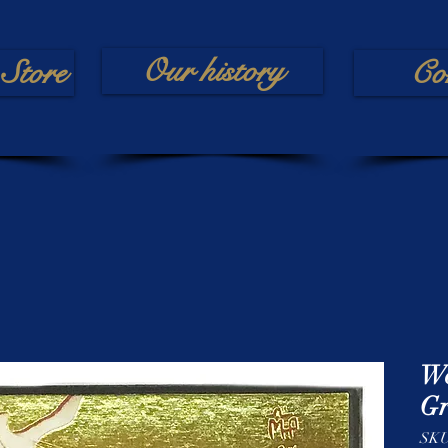
Our history
Store
Co
Wo
Gr
SK