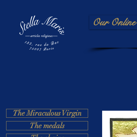
Our Online 
The Miraculous Virgin
The medals