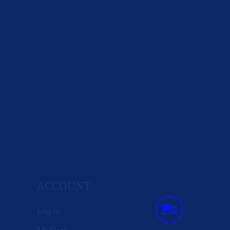
ACCOUNT
Log in