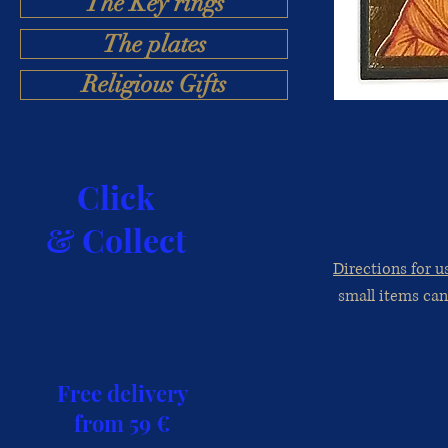
The Key rings
The plates
Religious Gifts
Click
& Collect
Directions for u
small items can
Free delivery
from 59 €