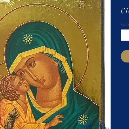
€1
Qua