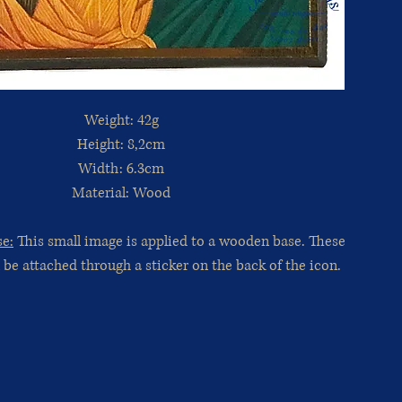
Weight: 42g
Height: 8,2cm
Width: 6.3cm
Material: Wood
se:
This small image is applied to a wooden base. These
 be attached through a sticker on the back of the icon.