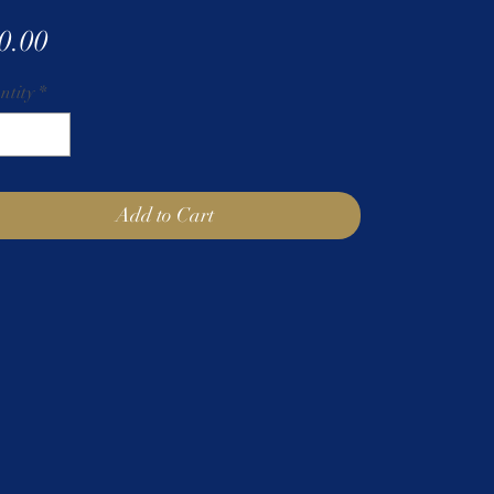
Price
0.00
ntity
*
Add to Cart