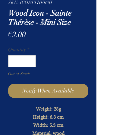
SKU: ICOSTTHERMI
Wood Icon - Sainte
Thérèse - Mini Size
Price
€9.00
Quantity
*
Out of Stock
Notify When Available
Weight: 28g
Height: 6.8 cm
Width: 5.3 cm
Material: wood