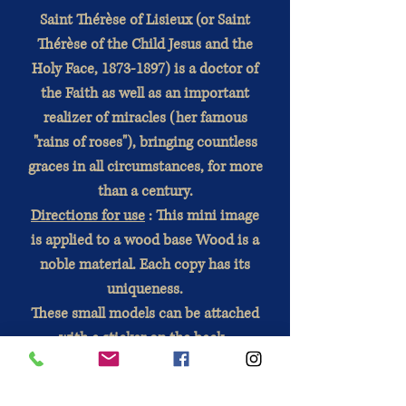
Saint Thérèse of Lisieux (or Saint
Thérèse of the Child Jesus and the
Holy Face, 1873-1897) is a doctor of
the Faith as well as an important
realizer of miracles (her famous
"rains of roses"), bringing countless
graces in all circumstances, for more
than a century.
Directions for use
: This mini image
is applied to a wood base Wood is a
noble material. Each copy has its
uniqueness.
These small models can be attached
with a sticker on the back
.