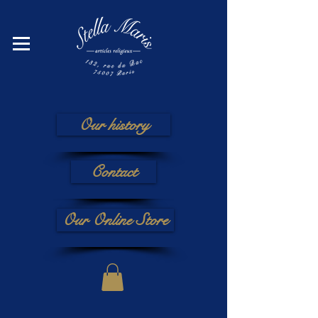
Our history
Contact
Our Online Store