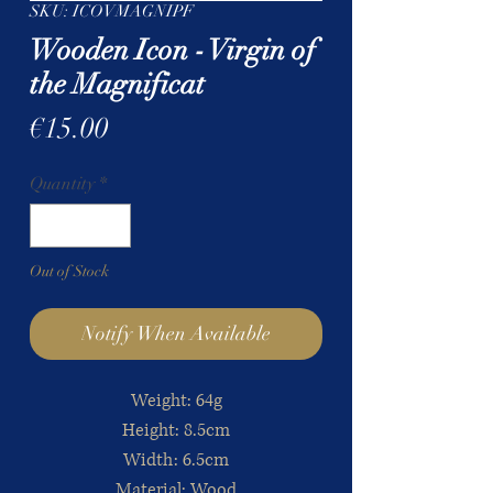
SKU: ICOVMAGNIPF
Wooden Icon - Virgin of
the Magnificat
Price
€15.00
Quantity
*
Out of Stock
Notify When Available
Weight: 64g
Height: 8.5cm
Width:
6.5cm
Material: Wood