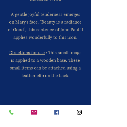
A gentle joyful tenderness emerges
on Mary's face. "Beauty is a radiance
of Good", this sentence of John Paul II
applies wonderfully to this icon.
Directions for use
: This small image
is applied to a wooden base. These
small items can be attached using a
leather clip on the back.