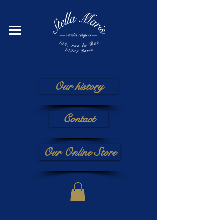
Our history
Contact
Our Online Store