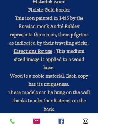
Material: wood
Finish: Gold border
This icon painted in 1425 by the
Russian monk André Rublev
represents three men, three pilgrims
as indicated by their traveling sticks.
Directions for use
: This medium
sized image is applied to a wood
base.
Wood is a noble material. Each copy
has its uniqueness.
These models can be hung on the wall
thanks to a leather fastener on the
back.