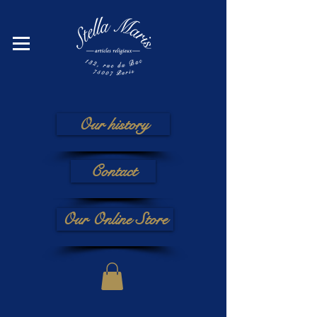
Our history
Contact
Our Online Store