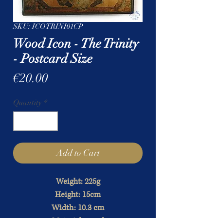
SKU: ICOTRINI01CP
Wood Icon - The Trinity
- Postcard Size
Price
€20.00
Quantity
*
Add to Cart
Weight: 225g
Height: 15cm
Width: 10.3 cm