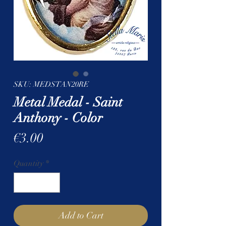
SKU: MEDSTAN20RE
Metal Medal - Saint
Anthony - Color
Price
€3.00
Quantity
*
Add to Cart