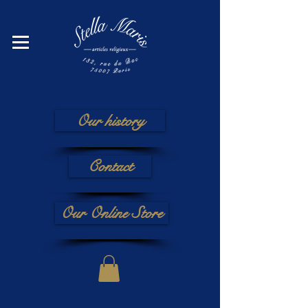
Our history
Contact
Our Online Store