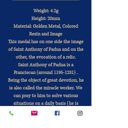
Weight: 4.2g
Height: 20mm
Material: Golden Metal, Colored
Resin and Image
This medal has on one side the image
of Saint Anthony of Padua and on the
other, the evocation of a relic.
Saint Anthony of Padua is a
Franciscan
(around 1195-1231)
.
Being the object of great devotion,
he
is also called the miracle worker. We
can pray to him to solve various
situations on a daily basis (he is
especially very frequently prayed to
find lost objects). He is also an
important patron saint.