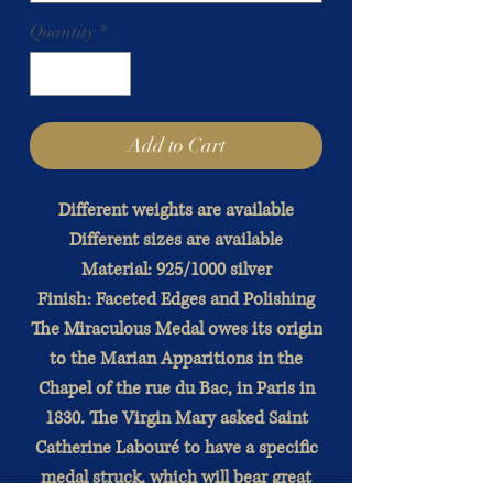
Quantity
*
Add to Cart
Different weights are available
Different sizes are available
Material: 925/1000 silver
Finish: Faceted Edges and Polishing
The Miraculous Medal owes its origin
to the Marian Apparitions in the
Chapel of the rue du Bac, in Paris in
1830. The Virgin Mary asked Saint
Catherine Labouré to have a specific
medal struck, which will bear great