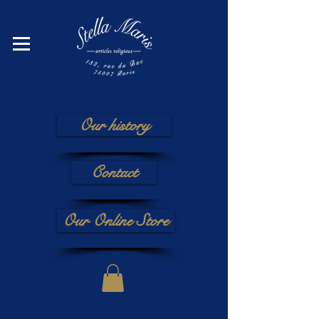
Our history
Contact
Our Online Store