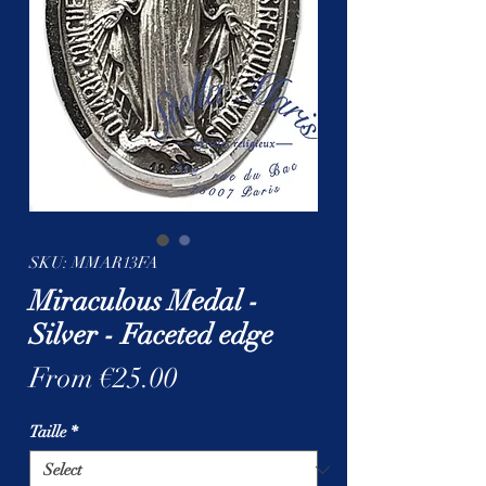
SKU: MMAR13FA
Miraculous Medal -
Silver - Faceted edge
Sale
From
€25.00
Price
Taille
*