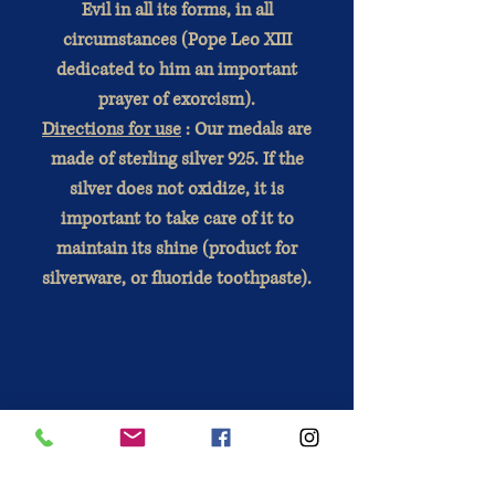
Evil in all its forms, in all
circumstances (Pope Leo XIII
dedicated to him an important
prayer of exorcism).
Directions for use
: Our medals are
made of sterling silver 925. If the
silver does not oxidize, it is
important to take care of it to
maintain its shine (product for
silverware, or fluoride toothpaste).