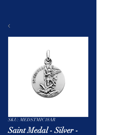
SKU: MEDSTMIC18AR
Saint Medal - Silver -