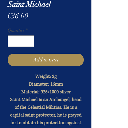
Saint Michael
Price
€36.00
Quantity
*
Add to Cart
Weight: 3g
Diameter: 16mm
Material: 925/1000 silver
Saint Michael is an Archangel, head
of the Celestial Militias. He is a
capital saint protector, he is prayed
for to obtain his protection against