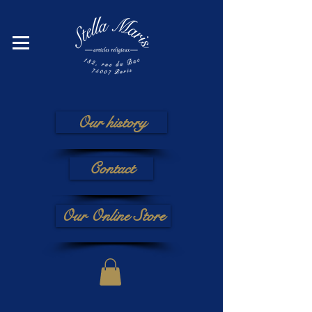
Our history
Contact
Our Online Store