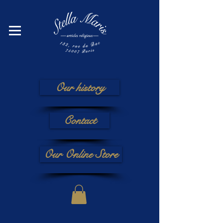
Our history
Contact
Our Online Store