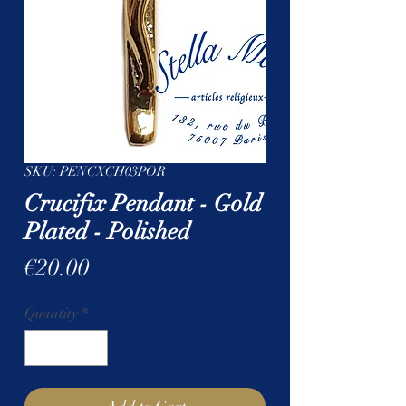
SKU: PENCXCH03POR
Crucifix Pendant - Gold
Plated - Polished
Price
€20.00
Quantity
*