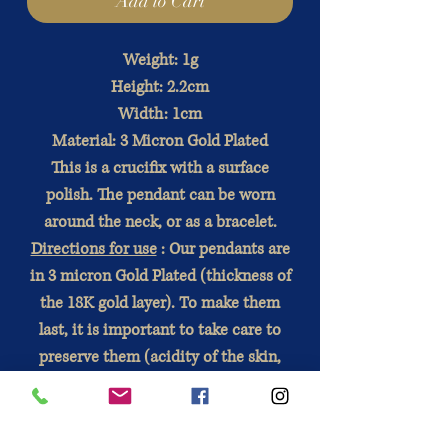
Add to Cart
Weight: 1g
Height: 2.2cm
Width: 1cm
Material: 3 Micron Gold Plated
This is a crucifix with a surface
polish. The pendant can be worn
around the neck, or as a bracelet.
Directions for use
: Our pendants are
in 3 micron Gold Plated (thickness of
the 18K gold layer). To make them
last, it is important to take care to
preserve them (acidity of the skin,
wait for the perfume to dry , contact
with water).