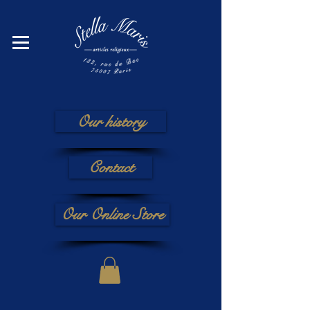
Our history
Contact
Our Online Store