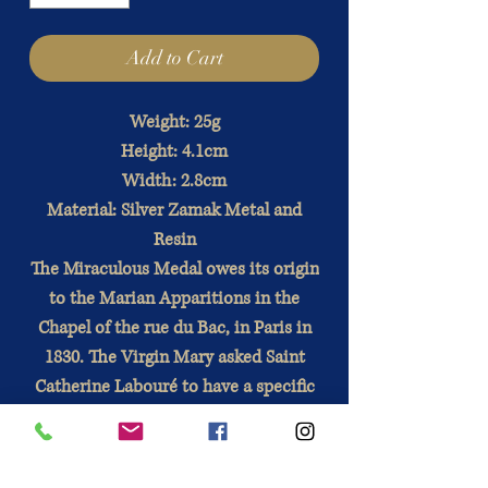
Add to Cart
Weight: 25g
Height: 4.1cm
Width: 2.8cm
Material: Silver Zamak Metal and
Resin
The Miraculous Medal owes its origin
to the Marian Apparitions in the
Chapel of the rue du Bac, in Paris in
1830. The Virgin Mary asked Saint
Catherine Labouré to have a specific
medal struck, which will bear great
graces for the faithful who will wear
it. with devotion.