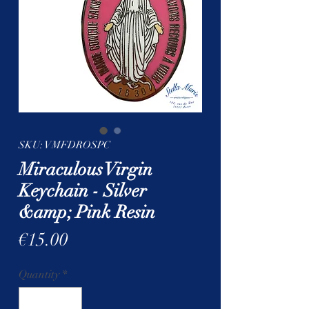
SKU: VMFDROSPC
Miraculous Virgin
Keychain - Silver
&amp; Pink Resin
Price
€15.00
Quantity
*