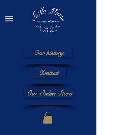
Our history
Contact
Our Online Store