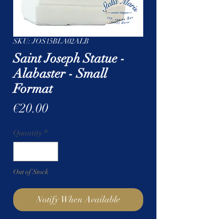
SKU: JOS15BLA02ALB
Saint Joseph Statue -
Alabaster - Small
Format
Price
€20.00
Quantity
*
Out of Stock
Notify When Available