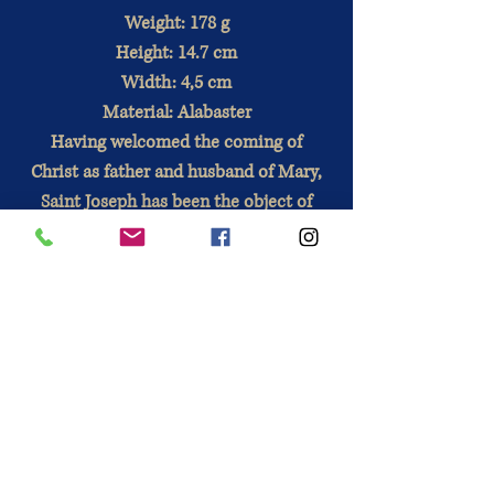
Weight: 178 g
Height: 14.7 cm
Width: 4,5 cm
Material: Alabaster
Having welcomed the coming of
Christ as father and husband of Mary,
Saint Joseph has been the object of
great devotion for centuries. He is
prayed for in many situations (as a
spiritual guide, for the protection of
the home, for work, in spiritual
warfare ...)
Directions for use
: Alabaster is a
natural material composed of white
minerals, which gives the statues a
beautiful translucency. This fragile