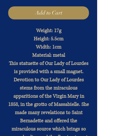
Add to Cart
Weight: 17g
Height: 5.5cm
Width: 1cm
Material: metal
This statuette of Our Lady of Lourdes
is provided with a small magnet.
Devotion to Our Lady of Lourdes
stems from the miraculous
apparitions of the Virgin Mary in
1858, in the grotto of Massabielle. She
made many revelations to Saint
Bernadette and offered the
miraculous source which brings so