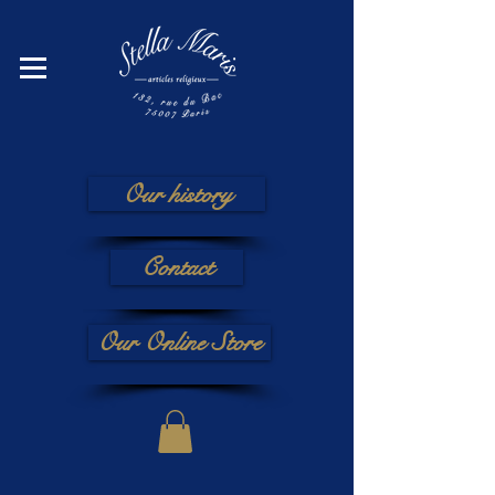
Our history
Contact
Our Online Store