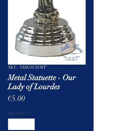
SKU: NDLOU01MT
Metal Statuette - Our
Lady of Lourdes
Price
€5.00
Quantity
*