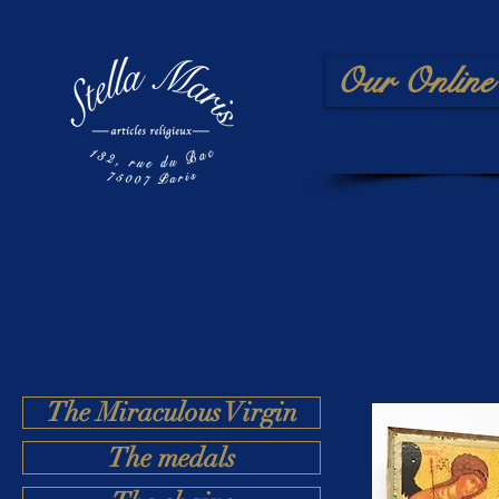
Our Online 
The Miraculous Virgin
The medals