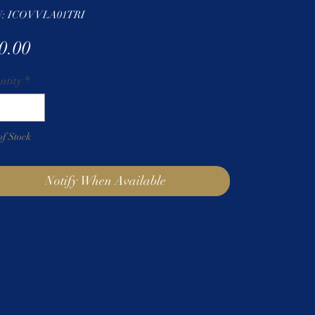
: ICOVVLA01TRI
Price
0.00
ntity
*
of Stock
Notify When Available