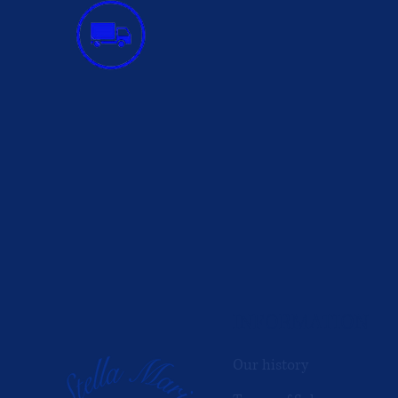
INFORMATION
Our history