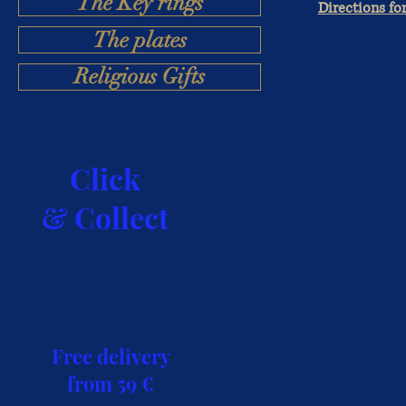
The Key rings
Directions fo
The plates
Religious Gifts
Click
& Collect
Free delivery
from 59 €