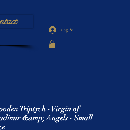
ntact
Log In
oden Triptych - Virgin of
adimir &amp; Angels - Small
ze