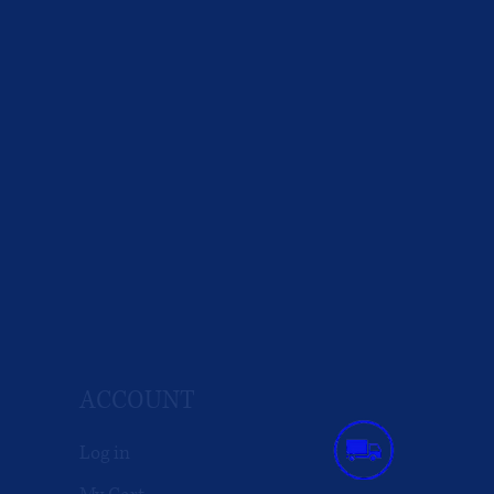
ACCOUNT
Log in