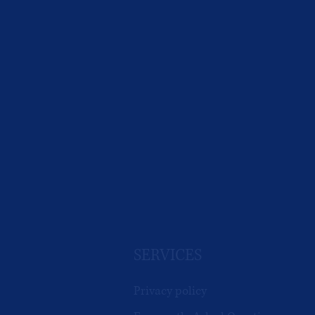
SERVICES
Privacy policy