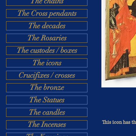
The chains
The Cross pendants
The decades
The Rosaries
The custodes / boxes
The icons
Crucifixes / crosses
The bronze
The Statues
The candles
This icon has th
The Incenses