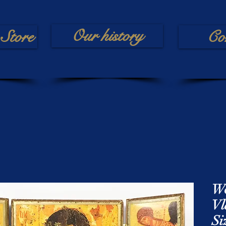
Our history
Store
Co
Wo
Vl
Si