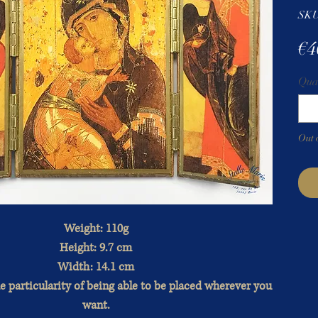
SKU
€4
Qua
Out 
Weight: 110g
Height: 9.7 cm
Width: 14.1 cm
e particularity of being able to be placed wherever you
want.