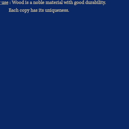
r use
: Wood is a noble material with good durability.
Each copy has its uniqueness.